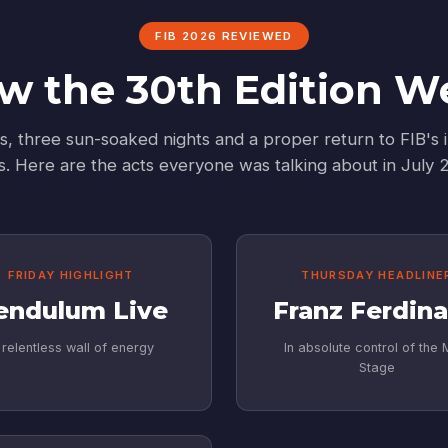
FIB 2026 REVIEWED
w the 30th Edition W
s, three sun-soaked nights and a proper return to FIB's i
s. Here are the acts everyone was talking about in July 
FRIDAY HIGHLIGHT
THURSDAY HEADLINE
endulum Live
Franz Ferdin
 relentless wall of energy
In absolute control of the 
Stage