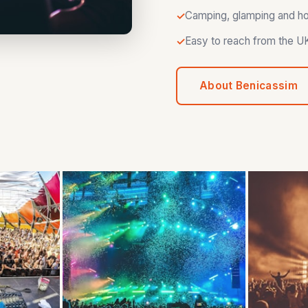
Camping, glamping and hote
Easy to reach from the UK 
About Benicassim