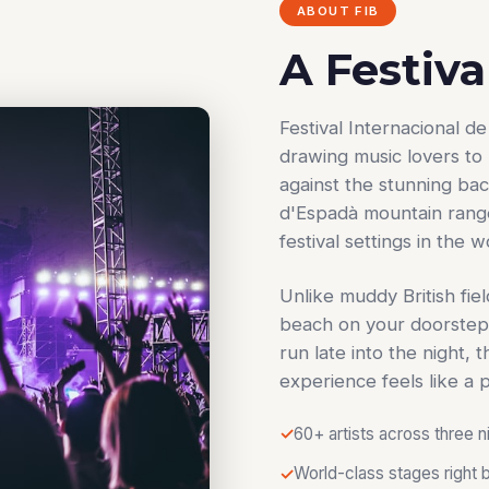
ABOUT FIB
A Festiva
Festival Internacional 
drawing music lovers to 
against the stunning ba
d'Espadà mountain range,
festival settings in the w
Unlike muddy British fiel
beach on your doorstep
run late into the night, 
experience feels like a 
60+ artists across three n
World-class stages right 