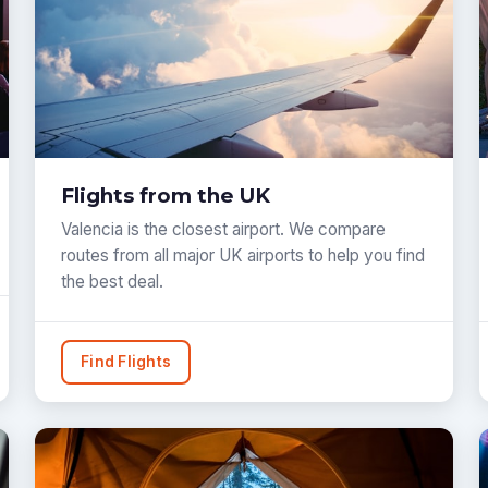
Flights from the UK
Valencia is the closest airport. We compare
routes from all major UK airports to help you find
the best deal.
Find Flights