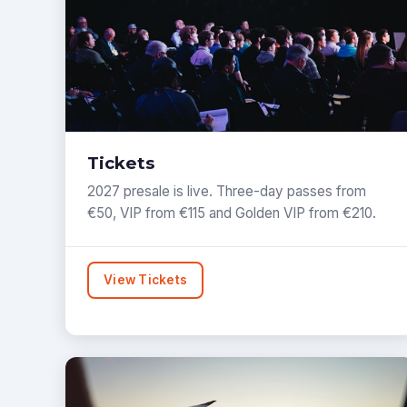
Tickets
2027 presale is live. Three-day passes from
€50, VIP from €115 and Golden VIP from €210.
View Tickets