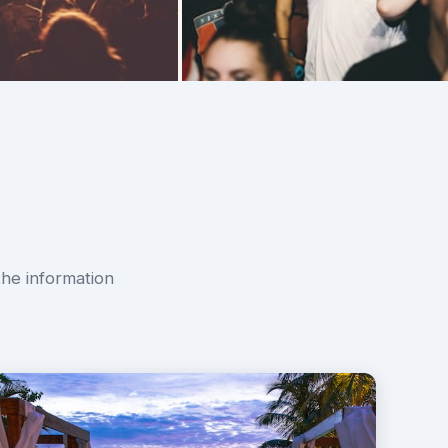
the information