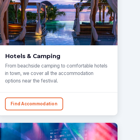
Hotels & Camping
From beachside camping to comfortable hotels
in town, we cover all the accommodation
options near the festival.
Find Accommodation