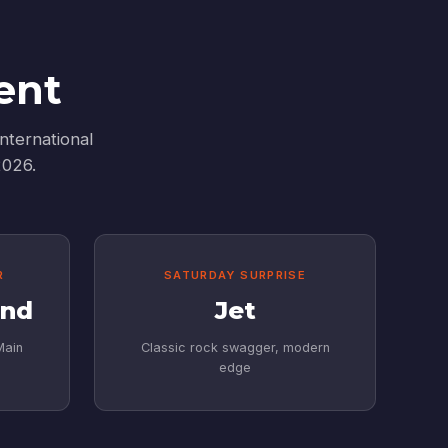
ent
nternational
2026.
R
SATURDAY SURPRISE
and
Jet
Main
Classic rock swagger, modern
edge