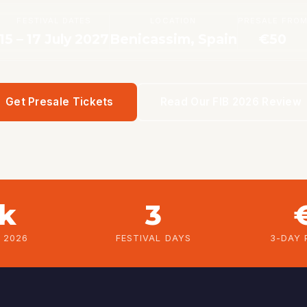
FESTIVAL DATES
LOCATION
PRESALE FRO
15 – 17 July 2027
Benicassim, Spain
€50
Get Presale Tickets
Read Our FIB 2026 Review
5k
3
B 2026
FESTIVAL DAYS
3-DAY 