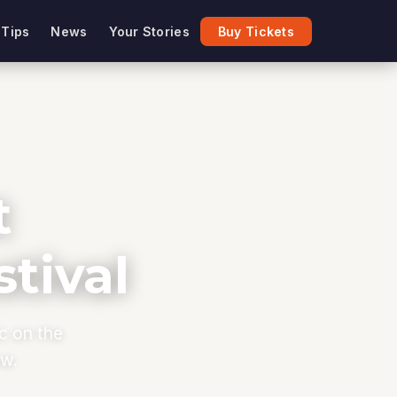
 Tips
News
Your Stories
Buy Tickets
t
tival
ic on the
ow.