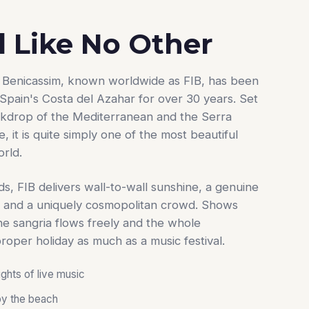
l Like No Other
de Benicassim, known worldwide as FIB, has been
Spain's Costa del Azahar for over 30 years. Set
ckdrop of the Mediterranean and the Serra
 it is quite simply one of the most beautiful
orld.
ds, FIB delivers wall-to-wall sunshine, a genuine
 and a uniquely cosmopolitan crowd. Shows
the sangria flows freely and the whole
proper holiday as much as a music festival.
ights of live music
by the beach