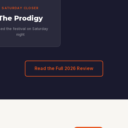
SATURDAY CLOSER
The Prodigy
ed the festival on Saturday
night
Read the Full 2026 Review