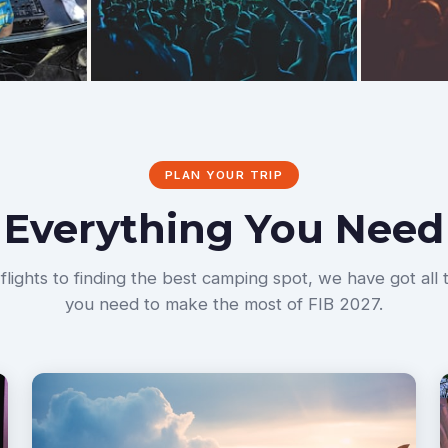
PLAN YOUR TRIP
Everything You Need
lights to finding the best camping spot, we have got all 
you need to make the most of FIB 2027.