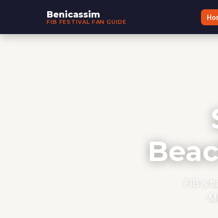
Benicassim
Ho
FIB FESTIVAL FAN GUIDE
Beac
FIB is b
Me