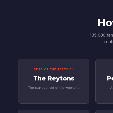
Ho
135,000 fan
root
BEST OF THE FESTIVAL
The Reytons
P
The standout set of the weekend
A