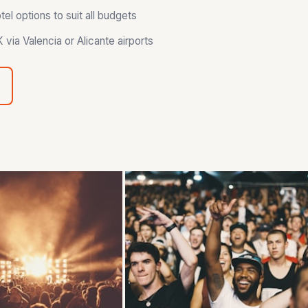
l options to suit all budgets
via Valencia or Alicante airports