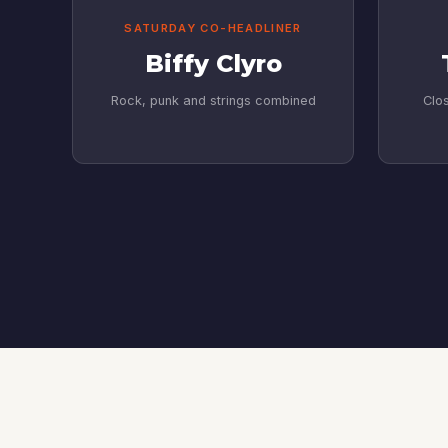
SATURDAY CO-HEADLINER
Biffy Clyro
Rock, punk and strings combined
Clos