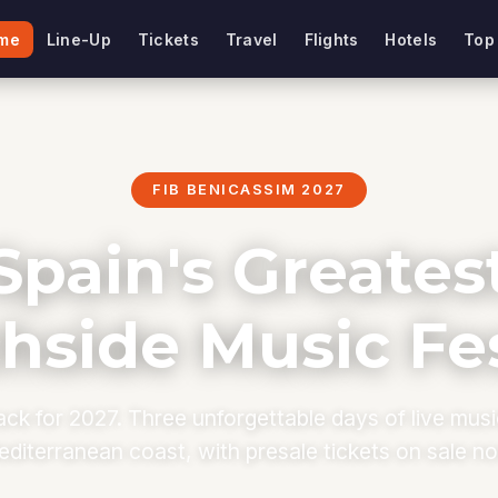
me
Line-Up
Tickets
Travel
Flights
Hotels
Top
FIB BENICASSIM 2027
Spain's Greates
hside Music Fes
ack for 2027. Three unforgettable days of live mus
diterranean coast, with presale tickets on sale n