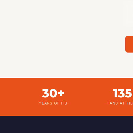
30+
13
YEARS OF FIB
FANS AT FI