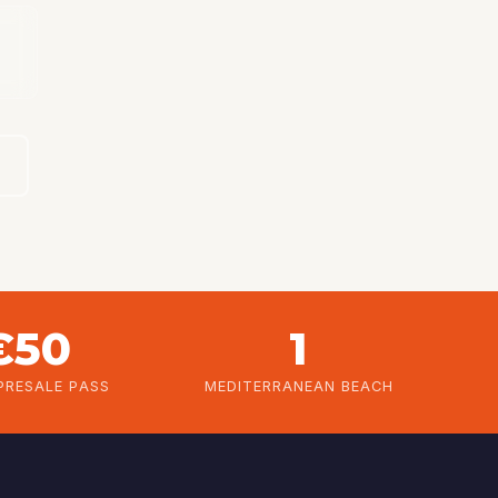
M
€50
1
PRESALE PASS
MEDITERRANEAN BEACH