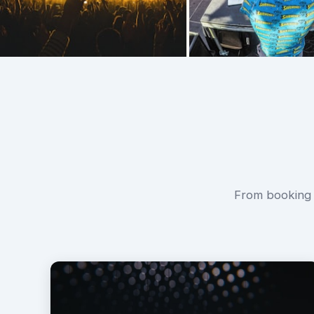
From booking f