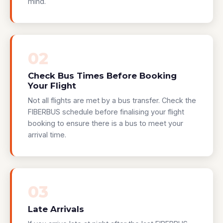
mind.
02
Check Bus Times Before Booking
Your Flight
Not all flights are met by a bus transfer. Check the
FIBERBUS schedule before finalising your flight
booking to ensure there is a bus to meet your
arrival time.
03
Late Arrivals