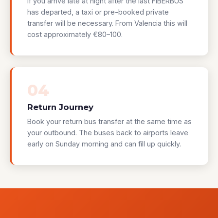
If you arrive late at night after the last FIBERBUS
has departed, a taxi or pre-booked private
transfer will be necessary. From Valencia this will
cost approximately €80–100.
04
Return Journey
Book your return bus transfer at the same time as
your outbound. The buses back to airports leave
early on Sunday morning and can fill up quickly.