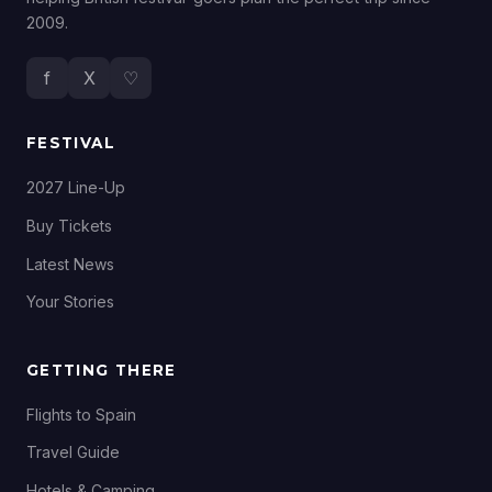
2009.
f
X
♡
FESTIVAL
2027 Line-Up
Buy Tickets
Latest News
Your Stories
GETTING THERE
Flights to Spain
Travel Guide
Hotels & Camping