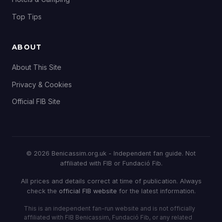
Top Tips
ABOUT
About This Site
Privacy & Cookies
Official FIB Site
© 2026 Benicassim.org.uk - Independent fan guide. Not
affiliated with FIB or Fundació Fib.
All prices and details correct at time of publication. Always
check the
official FIB website
for the latest information.
This is an independent fan-run website and is not officially
affiliated with FIB Benicassim, Fundació Fib, or any related