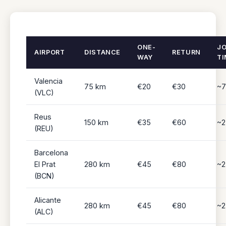
ONE-
J
AIRPORT
DISTANCE
RETURN
WAY
TI
Valencia
75 km
€20
€30
~7
(VLC)
Reus
150 km
€35
€60
~2
(REU)
Barcelona
El Prat
280 km
€45
€80
~2
(BCN)
Alicante
280 km
€45
€80
~2
(ALC)