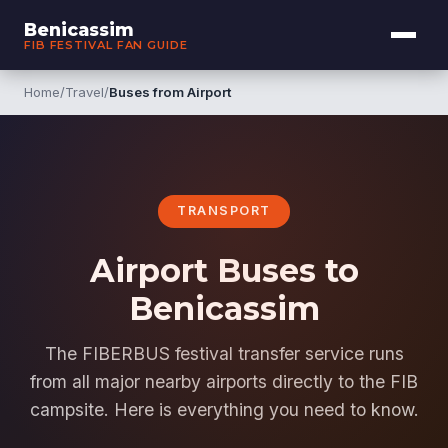
Benicassim
FIB FESTIVAL FAN GUIDE
Home
/
Travel
/
Buses from Airport
TRANSPORT
Airport Buses to
Benicassim
The FIBERBUS festival transfer service runs
from all major nearby airports directly to the FIB
campsite. Here is everything you need to know.