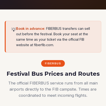
Book in advance:
FIBERBUS transfers can sell
💡
out before the festival. Book your seat at the
same time as your ticket via the official FIB
website at fiberfib.com.
FIBERBUS
Festival Bus Prices and Routes
The official FIBERBUS service runs from all main
airports directly to the FIB campsite. Times are
coordinated to meet incoming flights.