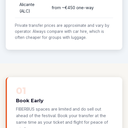
Alicante
from ~€450 one-way
(ALC)
Private transfer prices are approximate and vary by
operator. Always compare with car hire, which is
often cheaper for groups with luggage.
01
Book Early
FIBERBUS spaces are limited and do sell out
ahead of the festival. Book your transfer at the
same time as your ticket and flight for peace of