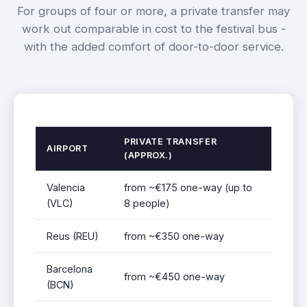
For groups of four or more, a private transfer may
work out comparable in cost to the festival bus -
with the added comfort of door-to-door service.
PRIVATE TRANSFER
AIRPORT
(APPROX.)
Valencia
from ~€175 one-way (up to
(VLC)
8 people)
Reus (REU)
from ~€350 one-way
Barcelona
from ~€450 one-way
(BCN)