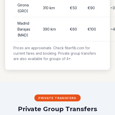
Girona
310 km
€50
€90
~3
(GRO)
Madrid
Barajas
390 km
€60
€100
~4
(MAD)
Prices are approximate. Check fiberfib.com for
current fares and booking. Private group transfers
are also available for groups of 4+.
PRIVATE TRANSFERS
Private Group Transfers