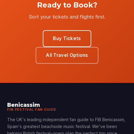
Ready to Book?
Sort your tickets and flights first.
Buy Tickets
All Travel Options
Benicassim
FIB FESTIVAL FAN GUIDE
The UK's leading independent fan guide to FIB Benicassim,
Spain's greatest beachside music festival. We've been
helping British festival-goers plan the perfect trip since