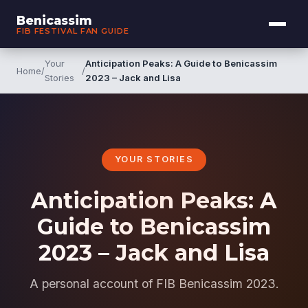
Benicassim
FIB FESTIVAL FAN GUIDE
Your
Anticipation Peaks: A Guide to Benicassim
Home
/
/
Stories
2023 – Jack and Lisa
YOUR STORIES
Anticipation Peaks: A
Guide to Benicassim
2023 – Jack and Lisa
A personal account of FIB Benicassim 2023.