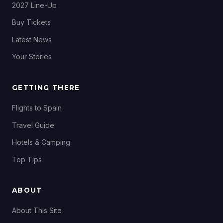
2027 Line-Up
Buy Tickets
Latest News
Your Stories
GETTING THERE
Flights to Spain
Travel Guide
Hotels & Camping
Top Tips
ABOUT
About This Site