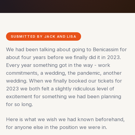
SUBMITTED BY JACK AND LISA
We had been talking about going to Benicassim for
about four years before we finally did it in 2023.
Every year something got in the way - work
commitments, a wedding, the pandemic, another
wedding. When we finally booked our tickets for
2023 we both felt a slightly ridiculous level of
excitement for something we had been planning
for so long.
Here is what we wish we had known beforehand,
for anyone else in the position we were in.