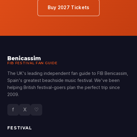
Buy 2027 Tickets
Benicassim
FIB FESTIVAL FAN GUIDE
The UK's leading independent fan guide to FIB Benicassim,
Spain's greatest beachside music festival. We've been
helping British festival-goers plan the perfect trip since
2009.
f
X
♡
FESTIVAL