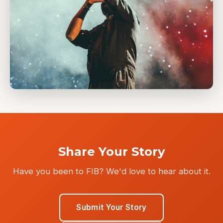
Share Your Story
Have you been to FIB? We'd love to hear about it.
Submit Your Story