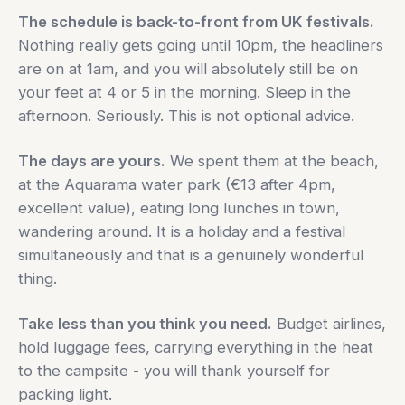
The schedule is back-to-front from UK festivals.
Nothing really gets going until 10pm, the headliners
are on at 1am, and you will absolutely still be on
your feet at 4 or 5 in the morning. Sleep in the
afternoon. Seriously. This is not optional advice.
The days are yours.
We spent them at the beach,
at the Aquarama water park (€13 after 4pm,
excellent value), eating long lunches in town,
wandering around. It is a holiday and a festival
simultaneously and that is a genuinely wonderful
thing.
Take less than you think you need.
Budget airlines,
hold luggage fees, carrying everything in the heat
to the campsite - you will thank yourself for
packing light.