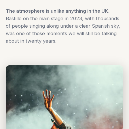
The atmosphere is unlike anything in the UK.
Bastille on the main stage in 2023, with thousands
of people singing along under a clear Spanish sky,
was one of those moments we will still be talking
about in twenty years.