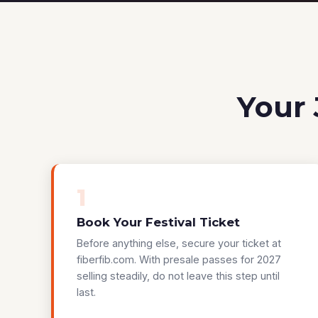
Your 
1
Book Your Festival Ticket
Before anything else, secure your ticket at
fiberfib.com. With presale passes for 2027
selling steadily, do not leave this step until
last.