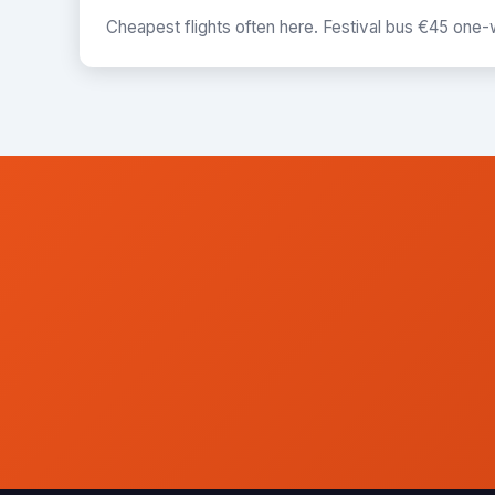
Cheapest flights often here. Festival bus €45 one-