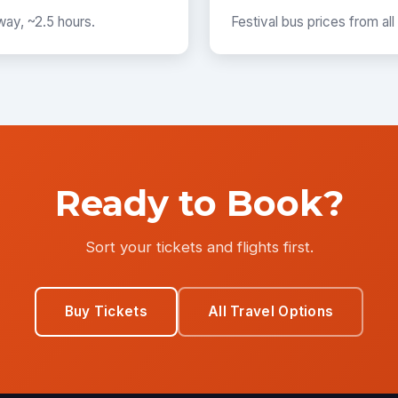
way, ~2.5 hours.
Festival bus prices from all
Ready to Book?
Sort your tickets and flights first.
Buy Tickets
All Travel Options