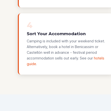
4
Sort Your Accommodation
Camping is included with your weekend ticket.
Alternatively, book a hotel in Benicassim or
Castellón well in advance - festival period
accommodation sells out early. See our
hotels
guide
.