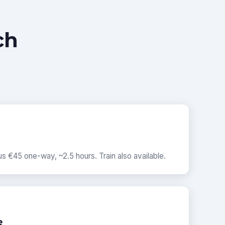
ch
s €45 one-way, ~2.5 hours. Train also available.
e