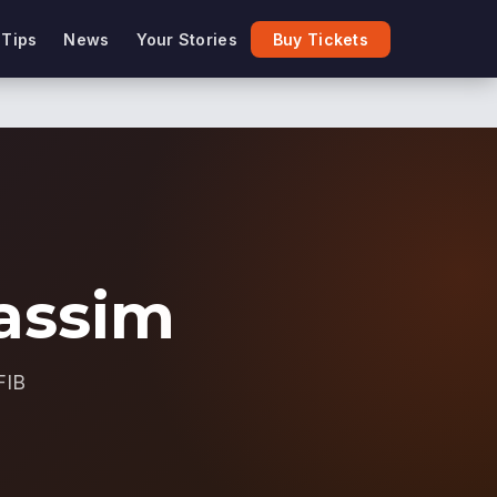
 Tips
News
Your Stories
Buy Tickets
assim
FIB