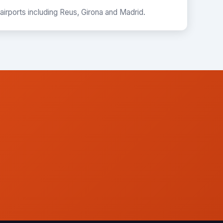
 airports including Reus, Girona and Madrid.