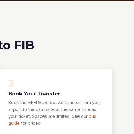
to FIB
3
Book Your Transfer
Book the FIBERBUS festival transfer from your
airport to the campsite at the same time as
your ticket. Spaces are limited. See our
bus
guide
for prices.