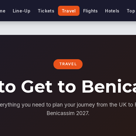
me
Line-Up
Tickets
Travel
Flights
Hotels
Top
TRAVEL
to Get to Benic
erything you need to plan your journey from the UK to 
Benicassim 2027.