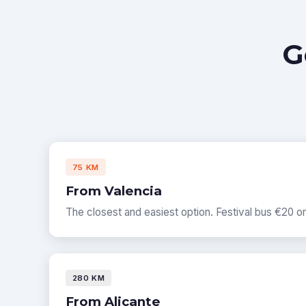
G
75 KM
From Valencia
The closest and easiest option. Festival bus €20 
280 KM
From Alicante