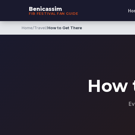
Benicassim
Ho
FIB FESTIVAL FAN GUIDE
Home
/
Travel
/
How to Get There
How 
Ev