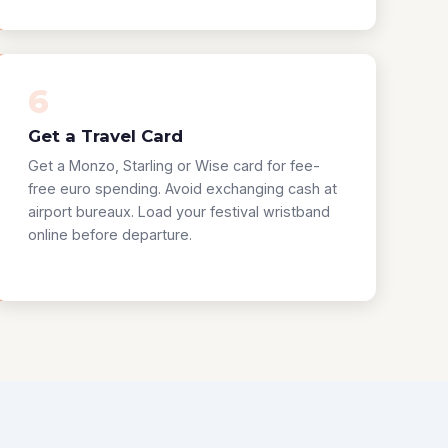
6
Get a Travel Card
Get a Monzo, Starling or Wise card for fee-
free euro spending. Avoid exchanging cash at
airport bureaux. Load your festival wristband
online before departure.