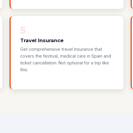
5
Travel Insurance
Get comprehensive travel insurance that
covers the festival, medical care in Spain and
ticket cancellation. Not optional for a trip like
this.