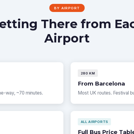
BY AIRPORT
etting There from Ea
Airport
280 KM
From Barcelona
one-way, ~70 minutes.
Most UK routes. Festival bu
ALL AIRPORTS
Full Bus Price Tabl