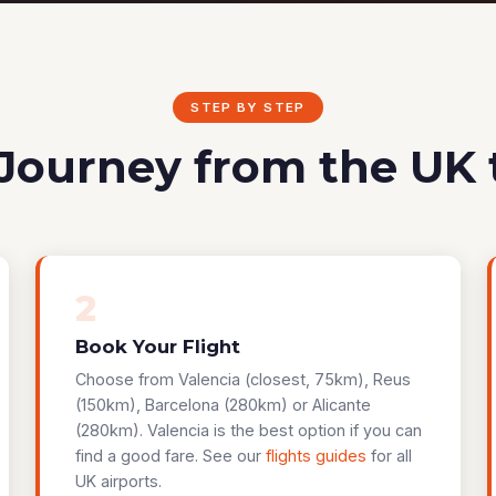
STEP BY STEP
Journey from the UK 
2
Book Your Flight
Choose from Valencia (closest, 75km), Reus
(150km), Barcelona (280km) or Alicante
(280km). Valencia is the best option if you can
find a good fare. See our
flights guides
for all
UK airports.