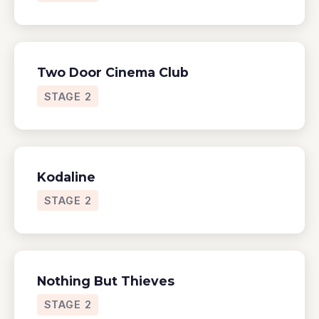
Two Door Cinema Club
STAGE 2
Kodaline
STAGE 2
Nothing But Thieves
STAGE 2