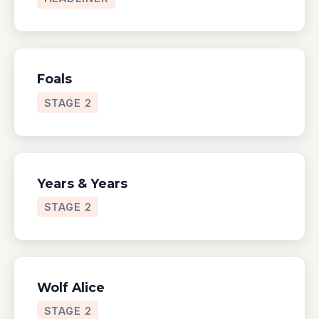
Foals
STAGE 2
Years & Years
STAGE 2
Wolf Alice
STAGE 2