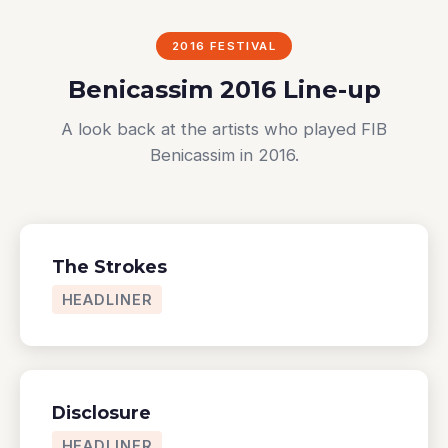
2016 FESTIVAL
Benicassim 2016 Line-up
A look back at the artists who played FIB
Benicassim in 2016.
The Strokes
HEADLINER
Disclosure
HEADLINER