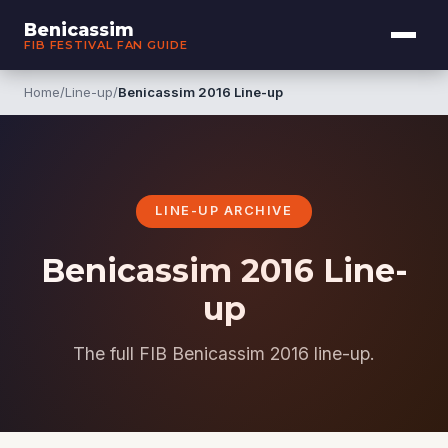
Benicassim
FIB FESTIVAL FAN GUIDE
Home
/
Line-up
/
Benicassim 2016 Line-up
LINE-UP ARCHIVE
Benicassim 2016 Line-
up
The full FIB Benicassim 2016 line-up.