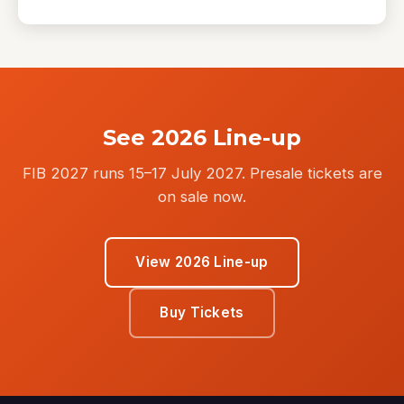
See 2026 Line-up
FIB 2027 runs 15–17 July 2027. Presale tickets are
on sale now.
View 2026 Line-up
Buy Tickets