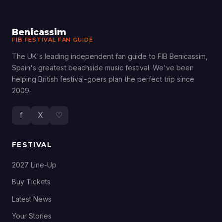
Benicassim
FIB FESTIVAL FAN GUIDE
The UK's leading independent fan guide to FIB Benicassim,
Spain's greatest beachside music festival. We've been
helping British festival-goers plan the perfect trip since
2009.
f
X
♡
FESTIVAL
2027 Line-Up
Buy Tickets
Latest News
Your Stories