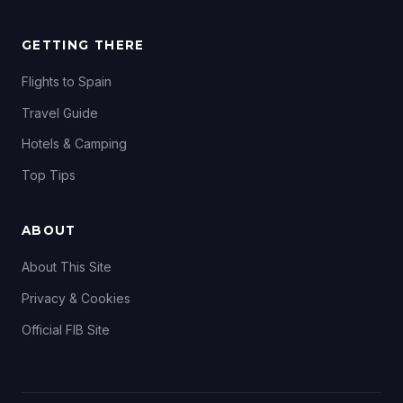
GETTING THERE
Flights to Spain
Travel Guide
Hotels & Camping
Top Tips
ABOUT
About This Site
Privacy & Cookies
Official FIB Site