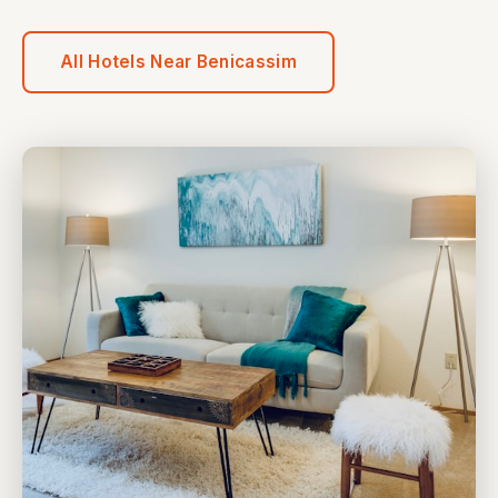
All Hotels Near Benicassim