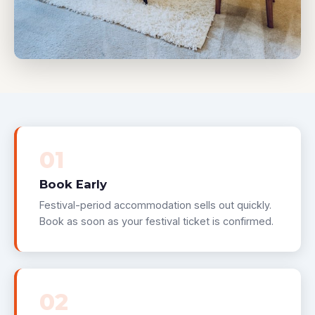
01
Book Early
Festival-period accommodation sells out quickly.
Book as soon as your festival ticket is confirmed.
02