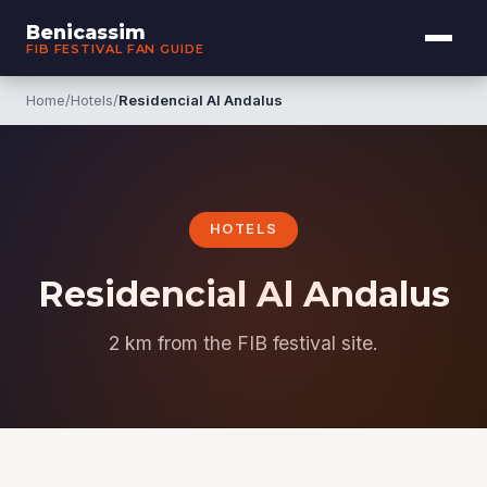
Benicassim
FIB FESTIVAL FAN GUIDE
Home
/
Hotels
/
Residencial Al Andalus
HOTELS
Residencial Al Andalus
2 km from the FIB festival site.