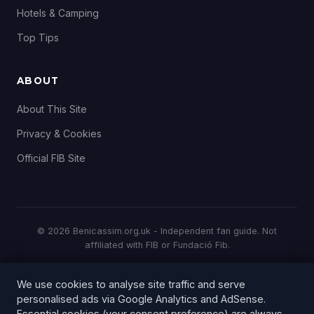
Hotels & Camping
Top Tips
ABOUT
About This Site
Privacy & Cookies
Official FIB Site
© 2026 Benicassim.org.uk - Independent fan guide. Not
affiliated with FIB or Fundació Fib.
All prices and details correct at time of publication. Always
We use cookies to analyse site traffic and serve
check the
official FIB website
for the latest information.
personalised ads via Google Analytics and AdSense.
This is an independent fan-run website and is not officially
Essential cookies (your consent preference) are always