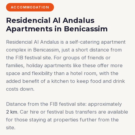
ACCOMMODATION
Residencial Al Andalus
Apartments in Benicassim
Residencial Al Andalus is a self-catering apartment
complex in Benicassim, just a short distance from
the FIB festival site. For groups of friends or
families, holiday apartments like these offer more
space and flexibility than a hotel room, with the
added benefit of a kitchen to keep food and drink
costs down.
Distance from the FIB festival site: approximately
2 km
. Car hire or festival bus transfers are available
for those staying at properties further from the
site.