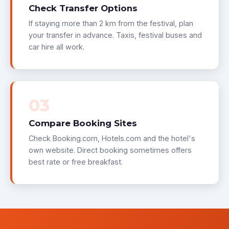
Check Transfer Options
If staying more than 2 km from the festival, plan
your transfer in advance. Taxis, festival buses and
car hire all work.
03
Compare Booking Sites
Check Booking.com, Hotels.com and the hotel's
own website. Direct booking sometimes offers
best rate or free breakfast.