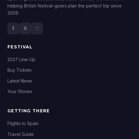
helping British festival-goers plan the perfect trip since
2009.
f
X
♡
FESTIVAL
2027 Line-Up
Buy Tickets
Latest News
Your Stories
GETTING THERE
Flights to Spain
Travel Guide