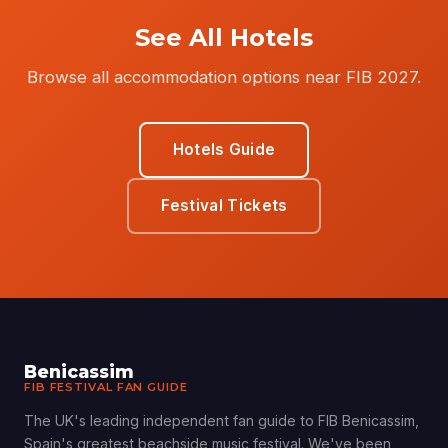
See All Hotels
Browse all accommodation options near FIB 2027.
Hotels Guide
Festival Tickets
Benicassim
FIB FESTIVAL FAN GUIDE
The UK's leading independent fan guide to FIB Benicassim,
Spain's greatest beachside music festival. We've been