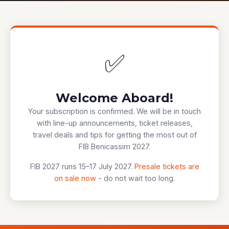
✅
Welcome Aboard!
Your subscription is confirmed. We will be in touch
with line-up announcements, ticket releases,
travel deals and tips for getting the most out of
FIB Benicassim 2027.
FIB 2027 runs 15–17 July 2027.
Presale tickets are
on sale now
- do not wait too long.