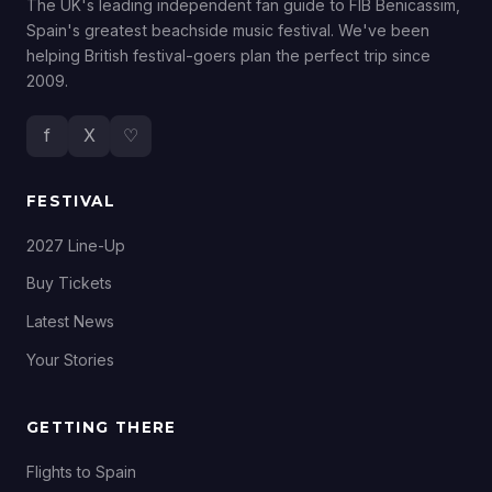
The UK's leading independent fan guide to FIB Benicassim,
Spain's greatest beachside music festival. We've been
helping British festival-goers plan the perfect trip since
2009.
f
X
♡
FESTIVAL
2027 Line-Up
Buy Tickets
Latest News
Your Stories
GETTING THERE
Flights to Spain