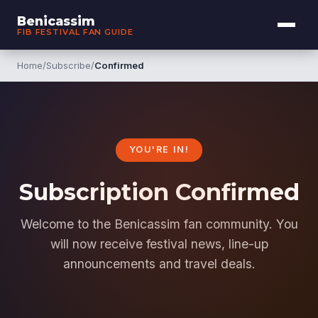
Benicassim
FIB FESTIVAL FAN GUIDE
Home
/
Subscribe
/
Confirmed
YOU'RE IN!
Subscription Confirmed
Welcome to the Benicassim fan community. You
will now receive festival news, line-up
announcements and travel deals.