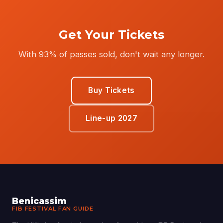
Get Your Tickets
With 93% of passes sold, don't wait any longer.
Buy Tickets
Line-up 2027
Benicassim
FIB FESTIVAL FAN GUIDE