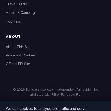
Travel Guide
Hotels & Camping
Top Tips
ABOUT
About This Site
Privacy & Cookies
Official FIB Site
© 2026 Benicassim.org.uk - Independent fan guide. Not
affiliated with FIB or Fundació Fib.
All prices and details correct at time of publication. Always
We use cookies to analyse site traffic and serve
check the
official FIB website
for the latest information.