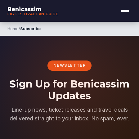
Benicassim
FIB FESTIVAL FAN GUIDE
Home
/
Subscribe
NEWSLETTER
Sign Up for Benicassim
Updates
Line-up news, ticket releases and travel deals
delivered straight to your inbox. No spam, ever.