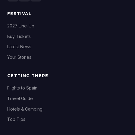
FESTIVAL
2027 Line-Up
Buy Tickets
Latest News
Your Stories
GETTING THERE
Flights to Spain
Travel Guide
Hotels & Camping
Top Tips