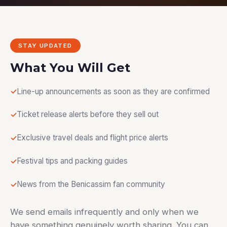
STAY UPDATED
What You Will Get
Line-up announcements as soon as they are confirmed
Ticket release alerts before they sell out
Exclusive travel deals and flight price alerts
Festival tips and packing guides
News from the Benicassim fan community
We send emails infrequently and only when we
have something genuinely worth sharing. You can