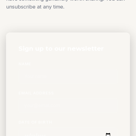
unsubscribe at any time.
Sign up to our newsletter
NAME
EMAIL ADDRESS
DATE OF BIRTH