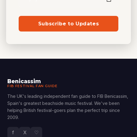
Subscribe to Updates
Benicassim
FIB FESTIVAL FAN GUIDE
The UK's leading independent fan guide to FIB Benicassim,
Spain's greatest beachside music festival. We've been
helping British festival-goers plan the perfect trip since
2009.
f
X
♡